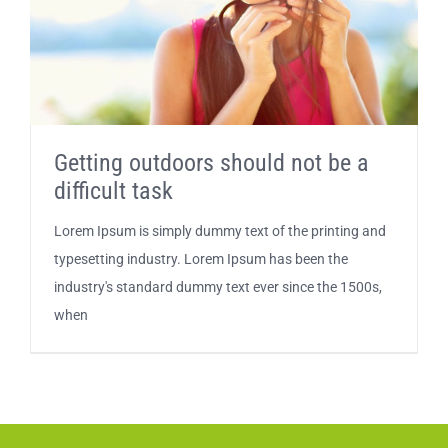
Getting outdoors should not be a
difficult task
Lorem Ipsum is simply dummy text of the printing and
typesetting industry. Lorem Ipsum has been the
industry's standard dummy text ever since the 1500s,
when