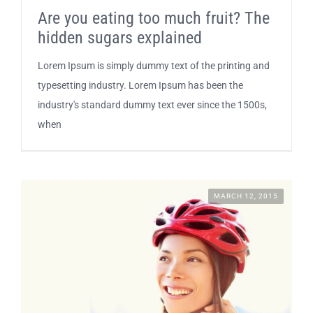
Are you eating too much fruit? The
SUSTAINABILITY
hidden sugars explained
Lorem Ipsum is simply dummy text of the printing and
CONTACT
typesetting industry. Lorem Ipsum has been the
industry's standard dummy text ever since the 1500s,
when
MARCH 12, 2015