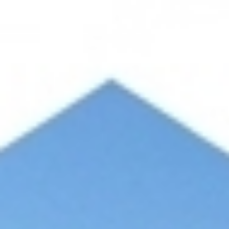
SUSTAINABILITY
CONTACT